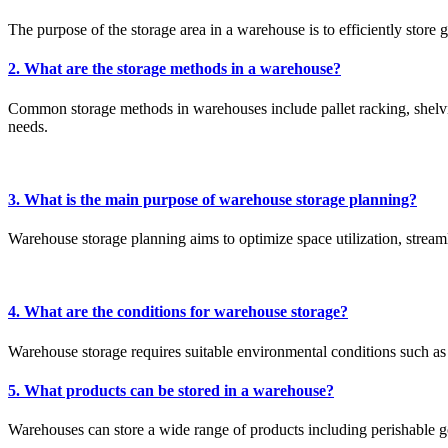
The purpose of the storage area in a warehouse is to efficiently store 
2. What are the storage methods in a warehouse?
Common storage methods in warehouses include pallet racking, shelvi
needs.
3. What is the main purpose of warehouse storage planning?
Warehouse storage planning aims to optimize space utilization, strea
4. What are the conditions for warehouse storage?
Warehouse storage requires suitable environmental conditions such as 
5. What products can be stored in a warehouse?
Warehouses can store a wide range of products including perishable go