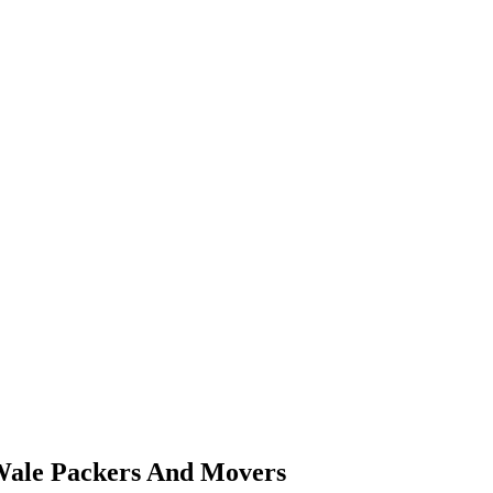
sWale Packers And Movers