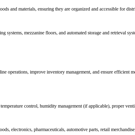
goods and materials, ensuring they are organized and accessible for distr
ng systems, mezzanine floors, and automated storage and retrieval sys
mline operations, improve inventory management, and ensure efficient 
temperature control, humidity management (if applicable), proper ventil
ods, electronics, pharmaceuticals, automotive parts, retail merchandise