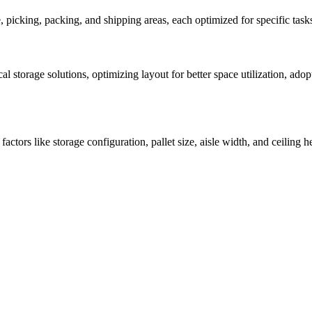
e, picking, packing, and shipping areas, each optimized for specific t
cal storage solutions, optimizing layout for better space utilization, 
tors like storage configuration, pallet size, aisle width, and ceiling 