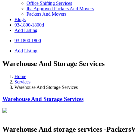
Office Shifting Services
Iba Approved Packers And Movers
Packers And Movers
Blogs
93-1800-1800d
Add Listing
93 1800 1800
Add Listing
Warehouse And Storage Services
Home
Services
Warehouse And Storage Services
Warehouse And Storage Services
Warehouse And storage services -Packer