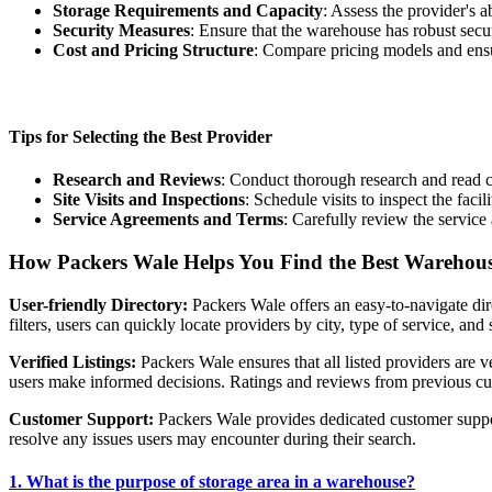
Storage Requirements and Capacity
: Assess the provider's 
Security Measures
: Ensure that the warehouse has robust secu
Cost and Pricing Structure
: Compare pricing models and ensur
Tips for Selecting the Best Provider
Research and Reviews
: Conduct thorough research and read cu
Site Visits and Inspections
: Schedule visits to inspect the fac
Service Agreements and Terms
: Carefully review the service
How Packers Wale Helps You Find the Best Warehous
User-friendly Directory:
Packers Wale offers an easy-to-navigate dir
filters, users can quickly locate providers by city, type of service, and 
Verified Listings:
Packers Wale ensures that all listed providers are v
users make informed decisions. Ratings and reviews from previous custo
Customer Support:
Packers Wale provides dedicated customer support
resolve any issues users may encounter during their search.
1. What is the purpose of storage area in a warehouse?