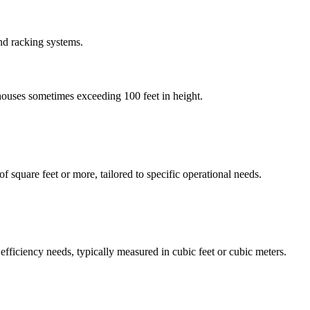
and racking systems.
houses sometimes exceeding 100 feet in height.
f square feet or more, tailored to specific operational needs.
fficiency needs, typically measured in cubic feet or cubic meters.