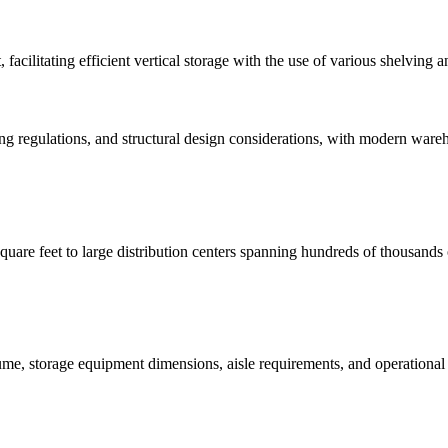
facilitating efficient vertical storage with the use of various shelving 
ng regulations, and structural design considerations, with modern ware
uare feet to large distribution centers spanning hundreds of thousands o
me, storage equipment dimensions, aisle requirements, and operational e