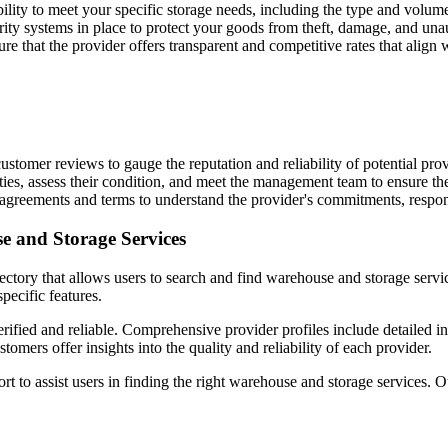
ability to meet your specific storage needs, including the type and volum
rity systems in place to protect your goods from theft, damage, and una
e that the provider offers transparent and competitive rates that align
stomer reviews to gauge the reputation and reliability of potential prov
ilities, assess their condition, and meet the management team to ensure t
 agreements and terms to understand the provider's commitments, responsi
e and Storage Services
ectory that allows users to search and find warehouse and storage servi
specific features.
erified and reliable. Comprehensive provider profiles include detailed i
mers offer insights into the quality and reliability of each provider.
 to assist users in finding the right warehouse and storage services. 