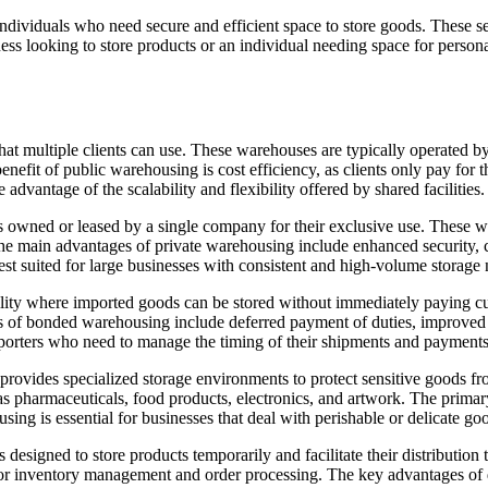
ndividuals who need secure and efficient space to store goods. These se
ness looking to store products or an individual needing space for persona
 that multiple clients can use. These warehouses are typically operated by
nefit of public warehousing is cost efficiency, as clients only pay for 
advantage of the scalability and flexibility offered by shared facilities.
s owned or leased by a single company for their exclusive use. These w
e main advantages of private warehousing include enhanced security, cu
st suited for large businesses with consistent and high-volume storage 
lity where imported goods can be stored without immediately paying cu
s of bonded warehousing include deferred payment of duties, improved ca
xporters who need to manage the timing of their shipments and payments
rovides specialized storage environments to protect sensitive goods f
 as pharmaceuticals, food products, electronics, and artwork. The primary
ng is essential for businesses that deal with perishable or delicate goo
designed to store products temporarily and facilitate their distribution 
 inventory management and order processing. The key advantages of dis