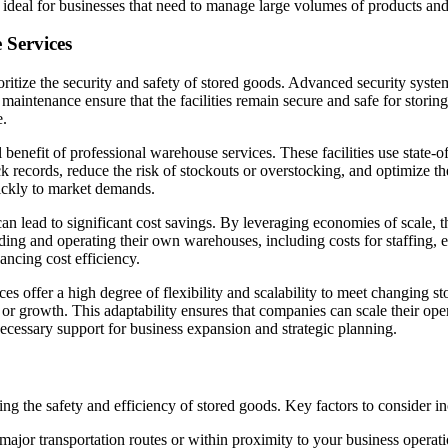
 ideal for businesses that need to manage large volumes of products and e
 Services
ritize the security and safety of stored goods. Advanced security syste
aintenance ensure that the facilities remain secure and safe for storing 
e.
 benefit of professional warehouse services. These facilities use state-
ock records, reduce the risk of stockouts or overstocking, and optimize 
ickly to market demands.
n lead to significant cost savings. By leveraging economies of scale, 
ding and operating their own warehouses, including costs for staffing, eq
ancing cost efficiency.
s offer a high degree of flexibility and scalability to meet changing st
r growth. This adaptability ensures that companies can scale their opera
necessary support for business expansion and strategic planning.
ing the safety and efficiency of stored goods. Key factors to consider in
ajor transportation routes or within proximity to your business operati