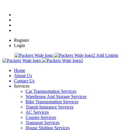
Register
Login
Add Listing
Home
About Us
Contact Us
Services
Car Transportation Services
Warehouse And Storage Services
Bike Transportation Services
Transit Insurance Services
AC Services
Courier Services
Transport Services
House Shifting Services