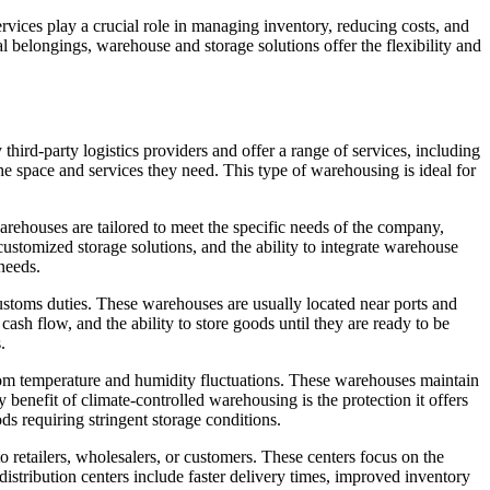
rvices play a crucial role in managing inventory, reducing costs, and
l belongings, warehouse and storage solutions offer the flexibility and
 third-party logistics providers and offer a range of services, including
the space and services they need. This type of warehousing is ideal for
arehouses are tailored to meet the specific needs of the company,
stomized storage solutions, and the ability to integrate warehouse
needs.
stoms duties. These warehouses are usually located near ports and
sh flow, and the ability to store goods until they are ready to be
.
rom temperature and humidity fluctuations. These warehouses maintain
 benefit of climate-controlled warehousing is the protection it offers
ds requiring stringent storage conditions.
to retailers, wholesalers, or customers. These centers focus on the
tribution centers include faster delivery times, improved inventory