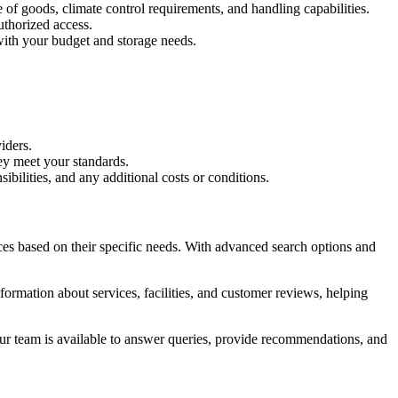
e of goods, climate control requirements, and handling capabilities.
uthorized access.
 with your budget and storage needs.
iders.
hey meet your standards.
bilities, and any additional costs or conditions.
ces based on their specific needs. With advanced search options and
nformation about services, facilities, and customer reviews, helping
Our team is available to answer queries, provide recommendations, and