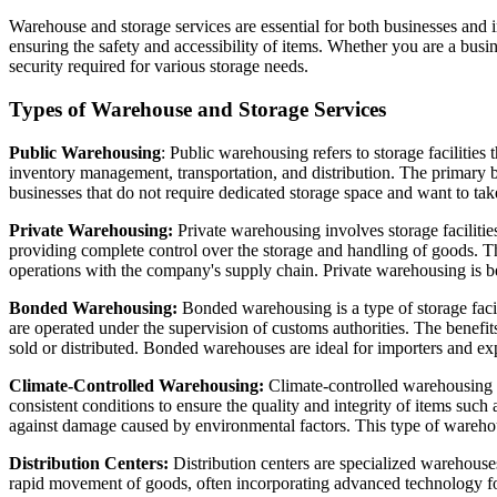
Warehouse and storage services are essential for both businesses and i
ensuring the safety and accessibility of items. Whether you are a busi
security required for various storage needs.
Types of Warehouse and Storage Services
Public Warehousing
: Public warehousing refers to storage facilities
inventory management, transportation, and distribution. The primary be
businesses that do not require dedicated storage space and want to take 
Private Warehousing:
Private warehousing involves storage facilitie
providing complete control over the storage and handling of goods. Th
operations with the company's supply chain. Private warehousing is be
Bonded Warehousing:
Bonded warehousing is a type of storage faci
are operated under the supervision of customs authorities. The benefit
sold or distributed. Bonded warehouses are ideal for importers and e
Climate-Controlled Warehousing:
Climate-controlled warehousing p
consistent conditions to ensure the quality and integrity of items such
against damage caused by environmental factors. This type of warehousi
Distribution Centers:
Distribution centers are specialized warehouses 
rapid movement of goods, often incorporating advanced technology for