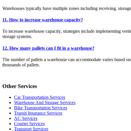
Warehouses typically have multiple zones including receiving, storag
11. How to increase warehouse capacity?
To increase warehouse capacity, strategies include implementing verti
storage systems.
12. How many pallets can I fit in a warehouse?
The number of pallets a warehouse can accommodate varies based on fac
thousands of pallets.
Other Services
Car Transportation Services
Warehouse And Storage Services
Bike Transportation Services
Transit Insurance Services
AC Services
Courier Services
Transport Services