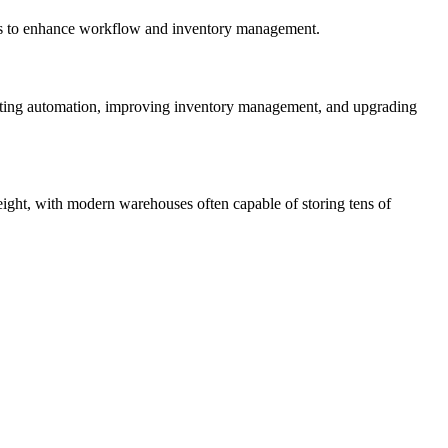
asks to enhance workflow and inventory management.
adopting automation, improving inventory management, and upgrading
height, with modern warehouses often capable of storing tens of