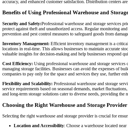
accuracy, and enhanced customer satisfaction. Distribution centers are
Benefits of Using Professional Warehouse and Storage
Security and Safety:
Professional warehouse and storage services prio
protect against theft and unauthorized access. Regular monitoring and m
prevention and pest control measures to safeguard goods from damag
Inventory Management:
Efficient inventory management is a critical
locations in real-time. This allows businesses to maintain accurate st
valuable insights for decision-making and help businesses respond qu
Cost Efficiency:
Using professional warehouse and storage services ca
managing storage facilities. Businesses can avoid the expenses of buil
companies to pay only for the space and services they use, further enh
Flexibility and Scalability:
Professional warehouse and storage service
service requirements based on seasonal demands, market fluctuations, o
and long-term storage solutions cater to diverse needs, providing the 
Choosing the Right Warehouse and Storage Provider
Selecting the right warehouse and storage provider is crucial for ensur
Location and Accessibility
: Choose a warehouse located near m