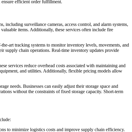
nsure efficient order fulfillment.
ms, including surveillance cameras, access control, and alarm systems,
valuable items. Additionally, these services often include fire
of-the-art tracking systems to monitor inventory levels, movements, and
their supply chain operations. Real-time inventory updates provide
these services reduce overhead costs associated with maintaining and
uipment, and utilities. Additionally, flexible pricing models allow
orage needs. Businesses can easily adjust their storage space and
tions without the constraints of fixed storage capacity. Short-term
clude:
ons to minimize logistics costs and improve supply chain efficiency.