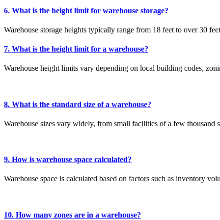
6. What is the height limit for warehouse storage?
Warehouse storage heights typically range from 18 feet to over 30 feet, 
7. What is the height limit for a warehouse?
Warehouse height limits vary depending on local building codes, zoni
8. What is the standard size of a warehouse?
Warehouse sizes vary widely, from small facilities of a few thousand sq
9. How is warehouse space calculated?
Warehouse space is calculated based on factors such as inventory volu
10. How many zones are in a warehouse?