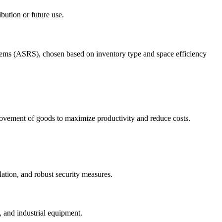
ibution or future use.
tems (ASRS), chosen based on inventory type and space efficiency
movement of goods to maximize productivity and reduce costs.
ation, and robust security measures.
, and industrial equipment.