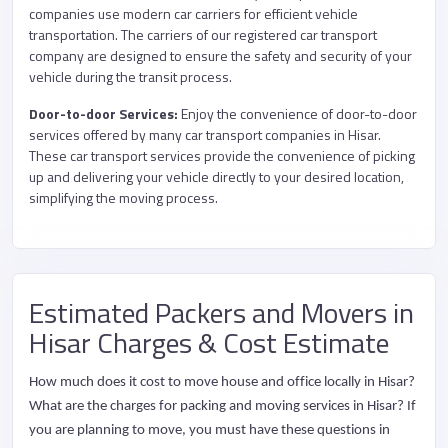
companies use modern car carriers for efficient vehicle
transportation. The carriers of our registered car transport
company are designed to ensure the safety and security of your
vehicle during the transit process.
Door-to-door Services:
Enjoy the convenience of door-to-door
services offered by many car transport companies in Hisar.
These car transport services provide the convenience of picking
up and delivering your vehicle directly to your desired location,
simplifying the moving process.
Estimated Packers and Movers in
Hisar Charges & Cost Estimate
How much does it cost to move house and office locally in Hisar?
What are the charges for packing and moving services in Hisar? If
you are planning to move, you must have these questions in