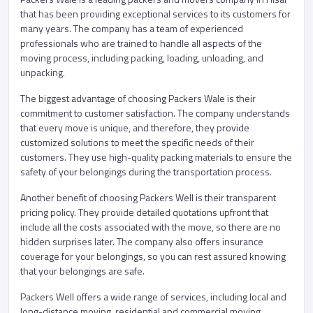
that has been providing exceptional services to its customers for
many years. The company has a team of experienced
professionals who are trained to handle all aspects of the
moving process, including packing, loading, unloading, and
unpacking.
The biggest advantage of choosing Packers Wale is their
commitment to customer satisfaction. The company understands
that every move is unique, and therefore, they provide
customized solutions to meet the specific needs of their
customers. They use high-quality packing materials to ensure the
safety of your belongings during the transportation process.
Another benefit of choosing Packers Well is their transparent
pricing policy. They provide detailed quotations upfront that
include all the costs associated with the move, so there are no
hidden surprises later. The company also offers insurance
coverage for your belongings, so you can rest assured knowing
that your belongings are safe.
Packers Well offers a wide range of services, including local and
long-distance moving, residential and commercial moving,