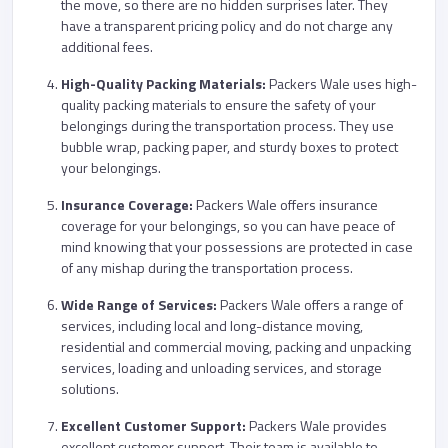
the move, so there are no hidden surprises later. They
have a transparent pricing policy and do not charge any
additional fees.
High-Quality Packing Materials:
Packers Wale uses high-
quality packing materials to ensure the safety of your
belongings during the transportation process. They use
bubble wrap, packing paper, and sturdy boxes to protect
your belongings.
Insurance Coverage:
Packers Wale offers insurance
coverage for your belongings, so you can have peace of
mind knowing that your possessions are protected in case
of any mishap during the transportation process.
Wide Range of Services:
Packers Wale offers a range of
services, including local and long-distance moving,
residential and commercial moving, packing and unpacking
services, loading and unloading services, and storage
solutions.
Excellent Customer Support:
Packers Wale provides
excellent customer support. Their team is available to