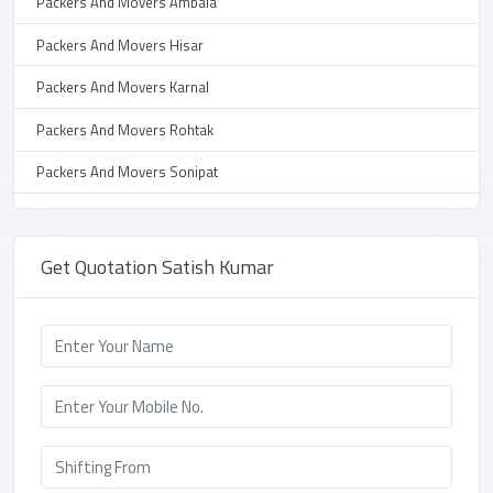
Packers And Movers Ambala
Packers And Movers HUDA
Packers And Movers Hisar
Packers And Movers Parijat Chowk
Packers And Movers Karnal
Packers And Movers Sirsa Road
Packers And Movers Rohtak
Packers And Movers Shiv Nagar
Packers And Movers Sonipat
Packers And Movers Krishna Nagar
Packers And Movers Yamunanagar
Packers And Movers Sector 13
Packers And Movers Kurukshetra
Get Quotation Satish Kumar