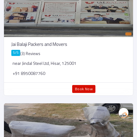
Jai Balaji Packers and Movers
5/5
(3) Reviews
near Jindal Steel Ltd, Hisar, 125001
+91 8950087760
Book Now