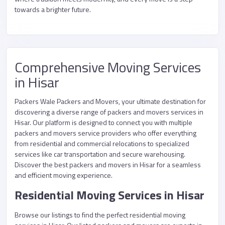
towards a brighter future.
Comprehensive Moving Services
in Hisar
Packers Wale Packers and Movers, your ultimate destination for
discovering a diverse range of packers and movers services in
Hisar. Our platform is designed to connect you with multiple
packers and movers service providers who offer everything
from residential and commercial relocations to specialized
services like car transportation and secure warehousing.
Discover the best packers and movers in Hisar for a seamless
and efficient moving experience.
Residential Moving Services in Hisar
Browse our listings to find the perfect residential moving