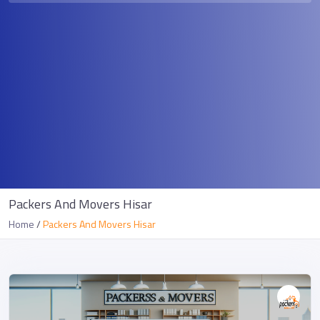
Packers And Movers Hisar
Home
Packers And Movers Hisar