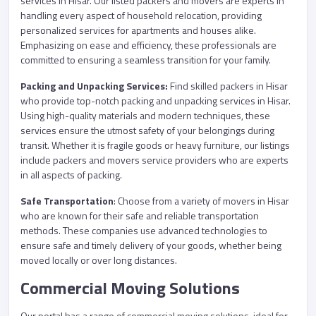
services in Hisar. Our listed packers and movers are experts in
handling every aspect of household relocation, providing
personalized services for apartments and houses alike.
Emphasizing on ease and efficiency, these professionals are
committed to ensuring a seamless transition for your family.
Packing and Unpacking Services:
Find skilled packers in Hisar
who provide top-notch packing and unpacking services in Hisar.
Using high-quality materials and modern techniques, these
services ensure the utmost safety of your belongings during
transit. Whether it is fragile goods or heavy furniture, our listings
include packers and movers service providers who are experts
in all aspects of packing.
Safe Transportation
: Choose from a variety of movers in Hisar
who are known for their safe and reliable transportation
methods. These companies use advanced technologies to
ensure safe and timely delivery of your goods, whether being
moved locally or over long distances.
Commercial Moving Solutions
Our portal has a range of commercial moving solutions, ideal for