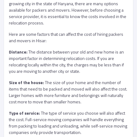
growing city in the state of Haryana, there are many options
available for packers and movers. However, before choosing a
service provider, it is essential to know the costs involved in the
relocation process.
Here are some factors that can affect the cost of hiring packers
and movers in Hisar:
Distance:
The distance between your old and new home is an
important factor in determining relocation costs. If you are
relocating locally within the city, the charges may be less than if
you are moving to another city or state.
Size of the house:
The size of your home and the number of
items that need to be packed and moved will also affect the cost.
Larger homes with more furniture and belongings will naturally
cost more to move than smaller homes.
Type of service:
The type of service you choose will also affect
the cost. Full-service moving companies will handle everything
from packing to loading and unloading, while self-service moving
companies only provide transportation.