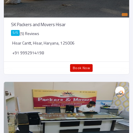
SK Packers and Movers Hisar
5/5
(5) Reviews
Hisar Cantt, Hisar, Haryana, 125006
+91 9992914198
Book Now