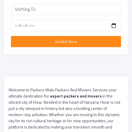
Sumbit Now
Welcome to Packers Wale Packers And Movers Services your
ultimate destination for
expert packers and movers
in the
vibrant city of Hisar. Nestled in the heart of Haryana, Hisar is not
just a city steeped in history but also a bustling center of
modern-day activities. Whether you are moving to this dynamic
city for its rich cultural heritage or for new opportunities, our
platform is dedicated to making your transition smooth and