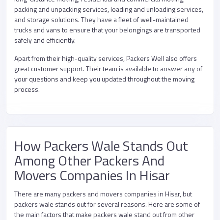
packing and unpacking services, loading and unloading services,
and storage solutions. They have a fleet of well-maintained
trucks and vans to ensure that your belongings are transported
safely and efficiently.
Apart from their high-quality services, Packers Well also offers
great customer support. Their team is available to answer any of
your questions and keep you updated throughout the moving
process.
How Packers Wale Stands Out
Among Other Packers And
Movers Companies In Hisar
There are many packers and movers companies in Hisar, but
packers wale stands out for several reasons. Here are some of
the main factors that make packers wale stand out from other