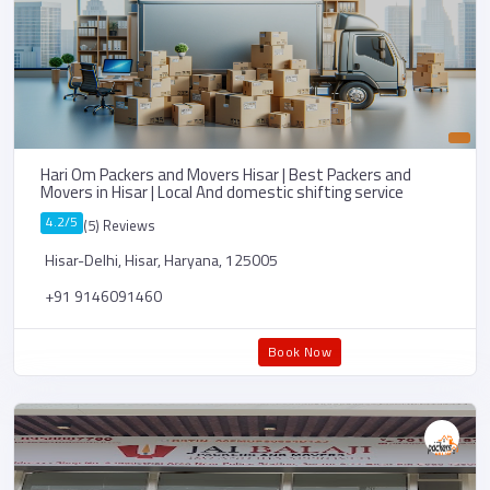
Hari Om Packers and Movers Hisar | Best Packers and
Movers in Hisar | Local And domestic shifting service
4.2/5
(5) Reviews
Hisar-Delhi, Hisar, Haryana, 125005
+91 9146091460
Book Now