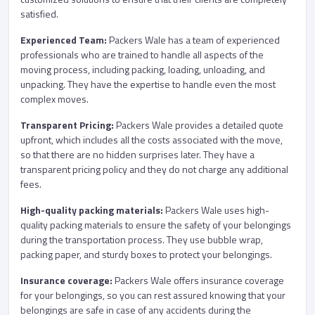
satisfied.
Experienced Team:
Packers Wale has a team of experienced
professionals who are trained to handle all aspects of the
moving process, including packing, loading, unloading, and
unpacking. They have the expertise to handle even the most
complex moves.
Transparent Pricing:
Packers Wale provides a detailed quote
upfront, which includes all the costs associated with the move,
so that there are no hidden surprises later. They have a
transparent pricing policy and they do not charge any additional
fees.
High-quality packing materials:
Packers Wale uses high-
quality packing materials to ensure the safety of your belongings
during the transportation process. They use bubble wrap,
packing paper, and sturdy boxes to protect your belongings.
Insurance coverage:
Packers Wale offers insurance coverage
for your belongings, so you can rest assured knowing that your
belongings are safe in case of any accidents during the