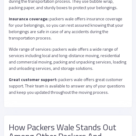
during the transportation process. They use bubble wrap,
packing paper, and sturdy boxes to protect your belongings.
Insurance coverage:
packers wale offers insurance coverage
for your belongings, so you can rest assured knowing that your
belongings are safe in case of any accidents during the
transportation process.
Wide range of services: packers wale offers a wide range of
services including local and long-distance moving, residential
and commercial moving, packing and unpacking services, loading
and unloading services, and storage solutions.
Great customer support:
packers wale offers great customer
support. Their team is available to answer any of your questions
and keep you updated throughout the moving process.
How Packers Wale Stands Out