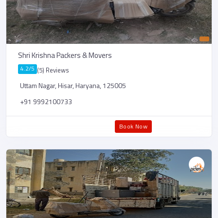
Shri Krishna Packers & Movers
4.2/5
(5) Reviews
Uttam Nagar, Hisar, Haryana, 125005
+91 9992100733
Book Now