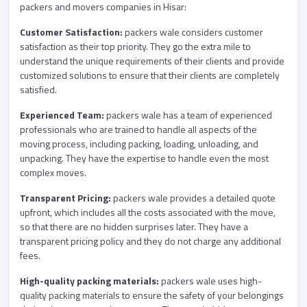
packers and movers companies in Hisar:
Customer Satisfaction:
packers wale considers customer
satisfaction as their top priority. They go the extra mile to
understand the unique requirements of their clients and provide
customized solutions to ensure that their clients are completely
satisfied.
Experienced Team:
packers wale has a team of experienced
professionals who are trained to handle all aspects of the
moving process, including packing, loading, unloading, and
unpacking. They have the expertise to handle even the most
complex moves.
Transparent Pricing:
packers wale provides a detailed quote
upfront, which includes all the costs associated with the move,
so that there are no hidden surprises later. They have a
transparent pricing policy and they do not charge any additional
fees.
High-quality packing materials:
packers wale uses high-
quality packing materials to ensure the safety of your belongings