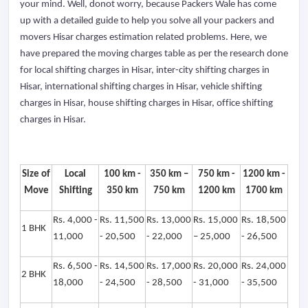
your mind. Well, donot worry, because Packers Wale has come
up with a detailed guide to help you solve all your packers and
movers Hisar charges estimation related problems. Here, we
have prepared the moving charges table as per the research done
for local shifting charges in Hisar, inter-city shifting charges in
Hisar, international shifting charges in Hisar, vehicle shifting
charges in Hisar, house shifting charges in Hisar, office shifting
charges in Hisar.
Size of
Local
100 km -
350 km –
750 km -
1200 km -
Move
Shifting
350 km
750 km
1200 km
1700 km
Rs. 4,000 -
Rs. 11,500
Rs. 13,000
Rs. 15,000
Rs. 18,500
1 BHK
11,000
- 20,500
- 22,000
– 25,000
- 26,500
Rs. 6,500 -
Rs. 14,500
Rs. 17,000
Rs. 20,000
Rs. 24,000
2 BHK
18,000
- 24,500
- 28,500
- 31,000
- 35,500