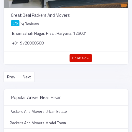
Great Deal Packers And Movers
5/5
(5) Reviews
Bhamashah Nagar, Hisar, Haryana, 125001
+91 9728308608
Book Now
Prev
Next
Popular Areas Near Hisar
Packers And Movers Urban Estate
Packers And Movers Model Town