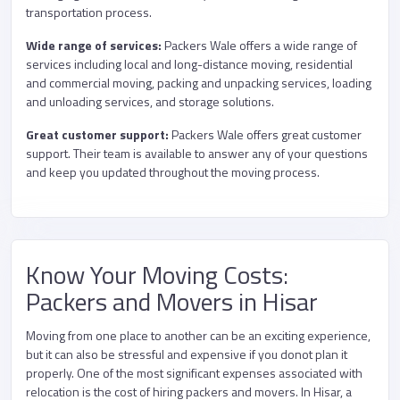
transportation process.
Wide range of services:
Packers Wale offers a wide range of
services including local and long-distance moving, residential
and commercial moving, packing and unpacking services, loading
and unloading services, and storage solutions.
Great customer support:
Packers Wale offers great customer
support. Their team is available to answer any of your questions
and keep you updated throughout the moving process.
Know Your Moving Costs:
Packers and Movers in Hisar
Moving from one place to another can be an exciting experience,
but it can also be stressful and expensive if you donot plan it
properly. One of the most significant expenses associated with
relocation is the cost of hiring packers and movers. In Hisar, a