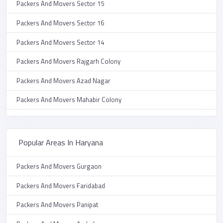
Packers And Movers Sector 15
Packers And Movers Sector 16
Packers And Movers Sector 14
Packers And Movers Rajgarh Colony
Packers And Movers Azad Nagar
Packers And Movers Mahabir Colony
Packers And Movers Vikas Nagar
Packers And Movers Auto Market
Popular Areas In Haryana
Packers And Movers New Grain Market
Packers And Movers Gurgaon
Packers And Movers Sector 9
Packers And Movers Faridabad
Packers And Movers Prem Nagar
Packers And Movers Panipat
Packers And Movers Janta Colony