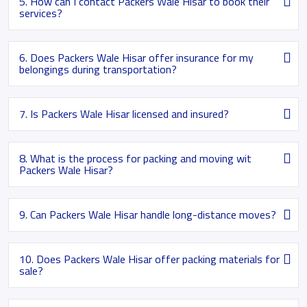
5. How can I contact Packers Wale Hisar to book their
services?
6. Does Packers Wale Hisar offer insurance for my
belongings during transportation?
7. Is Packers Wale Hisar licensed and insured?
8. What is the process for packing and moving wit
Packers Wale Hisar?
9. Can Packers Wale Hisar handle long-distance moves?
10. Does Packers Wale Hisar offer packing materials for
sale?