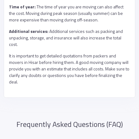
Time of year:
The time of year you are moving can also affect
the cost. Moving during peak season (usually summer) can be
more expensive than moving during off-season.
Additional services:
Additional services such as packing and
unpacking, storage, and insurance will also increase the total
cost.
It is important to get detailed quotations from packers and
movers in Hisar before hiring them. A good moving company will
provide you with an estimate that includes all costs. Make sure to
clarify any doubts or questions you have before finalizing the
deal.
Frequently Asked Questions (FAQ)