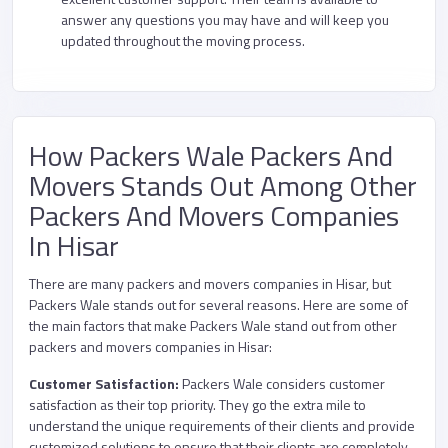
answer any questions you may have and will keep you
updated throughout the moving process.
How Packers Wale Packers And
Movers Stands Out Among Other
Packers And Movers Companies
In Hisar
There are many packers and movers companies in Hisar, but
Packers Wale stands out for several reasons. Here are some of
the main factors that make Packers Wale stand out from other
packers and movers companies in Hisar:
Customer Satisfaction:
Packers Wale considers customer
satisfaction as their top priority. They go the extra mile to
understand the unique requirements of their clients and provide
customized solutions to ensure that their clients are completely