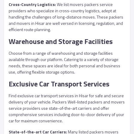
Cross-Country Logistics:
We list movers packers service
providers who specialize in cross-country logistics, adept at
handling the challenges of long-distance moves. These packers
and movers in Hisar are well versed in licensing, regulation, and
efficient route planning.
Warehouse and Storage Facilities
Choose from a range of warehousing and storage facilities
available through our platform. Catering to a variety of storage
needs, these spaces are ideal for both personal and business
use, offering flexible storage options.
Exclusive Car Transport Services
Find exclusive car transport services in Hisar for safe and secure
delivery of your vehicle. Packers Well-listed packers and movers
service providers use state-of-the-art carriers and offer
comprehensive services including door-to-door delivery of your
car for maximum convenience.
State-of-the-art Car Carriers:
Many listed packers movers