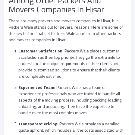
Among Other Packers And
Movers Companies In Hisar
There are many packers and movers companies in Hisar, but
Packers Wale stands out for several reasons. Here are some of
the key factors that set Packers Wale apart from other packers
and movers companies in Hisar:
Customer Satisfaction:
Packers Wale places customer
satisfaction as their top priority. They go the extra mile to
understand the unique requirements of their clients and
provide customized solutions to ensure that their clients
are completely satisfied.
Experienced Team:
Packers Wale has a team of
experienced professionals who are trained to handle all
aspects of the moving process, including packing, loading,
unloading, and unpacking. They have the expertise to
handle even the most complex moves.
Transparent Pricing:
Packers Wale provides a detailed
quote upfront, which includes all the costs associated with