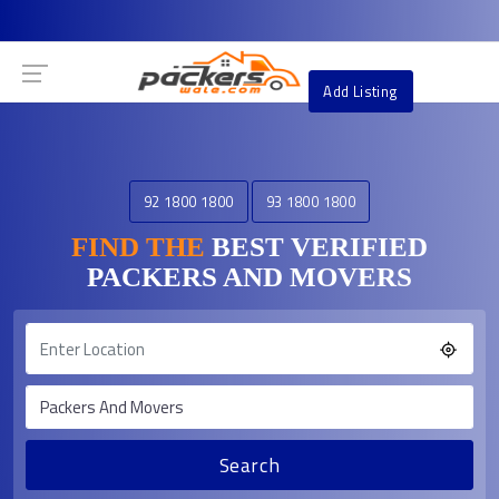
Add Listing
92 1800 1800
93 1800 1800
FIND THE
BEST VERIFIED
PACKERS AND MOVERS
Search