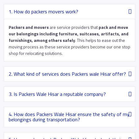
1. How do packers movers work?
Packers and movers
are service providers that
pack and move
our belongings including furniture, suitcases, artifacts, and
furnishings, among others safely
. This helps to ease out the
moving process as these service providers become our one stop
shop for relocating solutions.
2. What kind of services does Packers wale Hisar offer?
3. Is Packers Wale Hisar a reputable company?
4. How does Packers Wale Hisar ensure the safety of my
belongings during transportation?