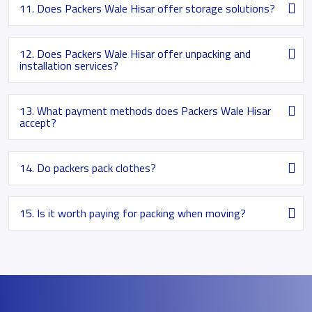
11. Does Packers Wale Hisar offer storage solutions?
12. Does Packers Wale Hisar offer unpacking and
installation services?
13. What payment methods does Packers Wale Hisar
accept?
14. Do packers pack clothes?
15. Is it worth paying for packing when moving?