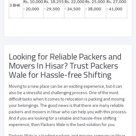
Rs. 10,000
Rs. 18,255
Rs. 22,000
Rs. 25,000
Rs. 27,000
3 BHK
- 20,000
- 29,500
- 34,500
- 38,000
- 41,000
Looking for Reliable Packers and
Movers In Hisar? Trust Packers
Wale for Hassle-free Shifting
Moving to a new place can be an exciting experience, but it can
also be a stressful and challenging process. One of the most
difficult tasks when it comes to relocation is packing and moving
your belongings. The good news is that there are many reliable
packers and movers in Hisar who can help you with this process.
And if you are looking for a reliable and hassle-free shifting
experience, then Packers Wale is the best solution for you.
Packers Wale is a leading packers and movers company in Hisar