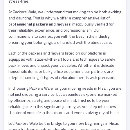
stress-free.
At Packers Wale, we understand that moving can be both exciting
and daunting. That is why we offer a comprehensive list of
professional packers and movers
, meticulously verified for
their reliability, experience, and professionalism. Our
commitment is to connect you with the best in the industry,
ensuring your belongings are handled with the utmost care.
Each of the packers and movers listed on our platform is
equipped with state-of-the-art tools and techniques to safely
pack, move, and unpack your valuables. Whether it is delicate
household items or bulky office equipment, our partners are
adept at handling all types of relocation needs with precision.
In choosing Packers Wale for your moving needs in Hisar, you are
not just choosing a service, but a seamless experience marked
by efficiency, safety, and peace of mind. Trust us to be your
reliable guide in this significant journey, as you step into a new
chapter of your life in the historic and ever-evolving city of Hisar.
Let Packers Wale be the bridge to your new beginnings in Hisar,
where tradition meets modernity, and every move is a step