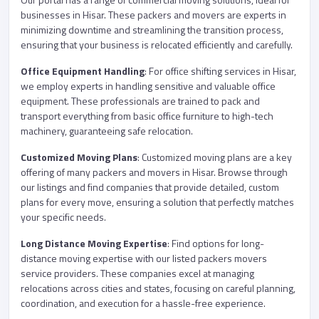
businesses in Hisar. These packers and movers are experts in
minimizing downtime and streamlining the transition process,
ensuring that your business is relocated efficiently and carefully.
Office Equipment Handling
: For office shifting services in Hisar,
we employ experts in handling sensitive and valuable office
equipment. These professionals are trained to pack and
transport everything from basic office furniture to high-tech
machinery, guaranteeing safe relocation.
Customized Moving Plans
: Customized moving plans are a key
offering of many packers and movers in Hisar. Browse through
our listings and find companies that provide detailed, custom
plans for every move, ensuring a solution that perfectly matches
your specific needs.
Long Distance Moving Expertise
: Find options for long-
distance moving expertise with our listed packers movers
service providers. These companies excel at managing
relocations across cities and states, focusing on careful planning,
coordination, and execution for a hassle-free experience.