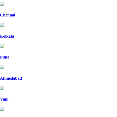
Chennai
Kolkata
Pune
Ahmedabad
Vapi