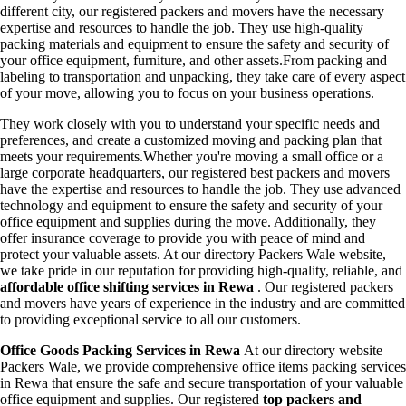
different city, our registered packers and movers have the necessary
expertise and resources to handle the job. They use high-quality
packing materials and equipment to ensure the safety and security of
your office equipment, furniture, and other assets.From packing and
labeling to transportation and unpacking, they take care of every aspect
of your move, allowing you to focus on your business operations.
They work closely with you to understand your specific needs and
preferences, and create a customized moving and packing plan that
meets your requirements.Whether you're moving a small office or a
large corporate headquarters, our registered best packers and movers
have the expertise and resources to handle the job. They use advanced
technology and equipment to ensure the safety and security of your
office equipment and supplies during the move. Additionally, they
offer insurance coverage to provide you with peace of mind and
protect your valuable assets. At our directory Packers Wale website,
we take pride in our reputation for providing high-quality, reliable, and
affordable office shifting services in Rewa
. Our registered packers
and movers have years of experience in the industry and are committed
to providing exceptional service to all our customers.
Office Goods Packing Services in Rewa
At our directory website
Packers Wale, we provide comprehensive office items packing services
in Rewa that ensure the safe and secure transportation of your valuable
office equipment and supplies. Our registered
top packers and