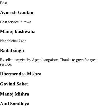
Best
Avneesh Gautam
Best service in rewa
Manoj kushwaha
Nat ablebal 24hr
Badal singh
Excellent service by Apcm bangalore. Thanks to guys for great
service.
Dhermendra Mishra
Govind Saket
Manoj Mishra
Atul Sondhiya