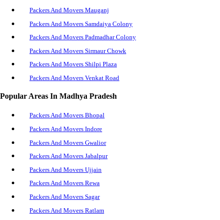
Packers And Movers Mauganj
Packers And Movers Samdaiya Colony
Packers And Movers Padmadhar Colony
Packers And Movers Sirmaur Chowk
Packers And Movers Shilpi Plaza
Packers And Movers Venkat Road
Packers And Movers Raghuraj Nagar
Popular Areas In Madhya Pradesh
Packers And Movers Chachai
Packers And Movers Bhopal
Packers And Movers Hanumana
Packers And Movers Indore
Packers And Movers Naigarhi
Packers And Movers Gwalior
Packers And Movers Jawahar Nagar
Packers And Movers Jabalpur
Packers And Movers Rewa Fort Area
Packers And Movers Ujjain
Packers And Movers Boda Bagh
Packers And Movers Rewa
Packers And Movers Allahabad Road
Packers And Movers Sagar
Packers And Movers Ratlam