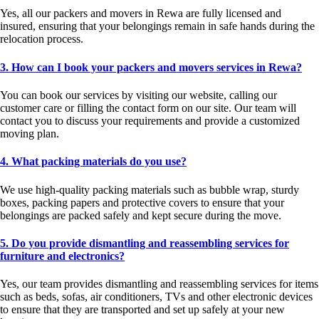
Yes, all our packers and movers in Rewa are fully licensed and
insured, ensuring that your belongings remain in safe hands during the
relocation process.
3. How can I book your packers and movers services in Rewa?
You can book our services by visiting our website, calling our
customer care or filling the contact form on our site. Our team will
contact you to discuss your requirements and provide a customized
moving plan.
4. What packing materials do you use?
We use high-quality packing materials such as bubble wrap, sturdy
boxes, packing papers and protective covers to ensure that your
belongings are packed safely and kept secure during the move.
5. Do you provide dismantling and reassembling services for
furniture and electronics?
Yes, our team provides dismantling and reassembling services for items
such as beds, sofas, air conditioners, TVs and other electronic devices
to ensure that they are transported and set up safely at your new