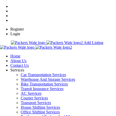
Register
Login
Add Listing
Home
About Us
Contact Us
Services
Car Transportation Services
Warehouse And Storage Services
Bike Transportation Services
Transit Insurance Services
AC Services
Courier Services
Transport Services
House Shifting Services
Office Shifting Services