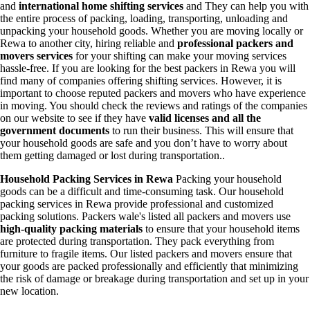
and
international home shifting services
and They can help you with
the entire process of packing, loading, transporting, unloading and
unpacking your household goods. Whether you are moving locally or
Rewa to another city, hiring reliable and
professional packers and
movers services
for your shifting can make your moving services
hassle-free. If you are looking for the best packers in Rewa you will
find many of companies offering shifting services. However, it is
important to choose reputed packers and movers who have experience
in moving. You should check the reviews and ratings of the companies
on our website to see if they have
valid licenses and all the
government documents
to run their business. This will ensure that
your household goods are safe and you don’t have to worry about
them getting damaged or lost during transportation..
Household Packing Services in Rewa
Packing your household
goods can be a difficult and time-consuming task. Our household
packing services in Rewa provide professional and customized
packing solutions. Packers wale's listed all packers and movers use
high-quality packing materials
to ensure that your household items
are protected during transportation. They pack everything from
furniture to fragile items. Our listed packers and movers ensure that
your goods are packed professionally and efficiently that minimizing
the risk of damage or breakage during transportation and set up in your
new location.