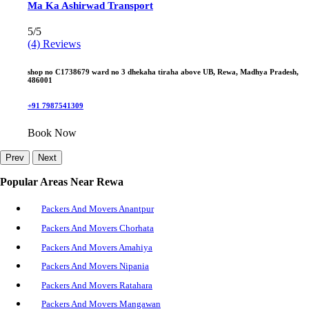
Ma Ka Ashirwad Transport
5/5
(4) Reviews
shop no C1738679 ward no 3 dhekaha tiraha above UB, Rewa, Madhya Pradesh,
486001
+91 7987541309
Book Now
Prev
Next
Popular Areas Near Rewa
Packers And Movers Anantpur
Packers And Movers Chorhata
Packers And Movers Amahiya
Packers And Movers Nipania
Packers And Movers Ratahara
Packers And Movers Mangawan