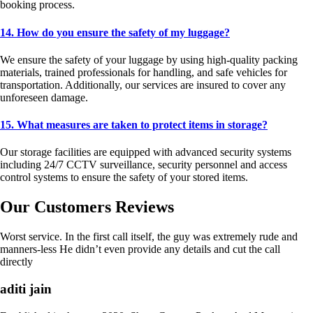
booking process.
14. How do you ensure the safety of my luggage?
We ensure the safety of your luggage by using high-quality packing
materials, trained professionals for handling, and safe vehicles for
transportation. Additionally, our services are insured to cover any
unforeseen damage.
15. What measures are taken to protect items in storage?
Our storage facilities are equipped with advanced security systems
including 24/7 CCTV surveillance, security personnel and access
control systems to ensure the safety of your stored items.
Our Customers Reviews
Worst service. In the first call itself, the guy was extremely rude and
manners-less He didn’t even provide any details and cut the call
directly
aditi jain