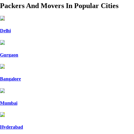
Packers And Movers In Popular Cities
Delhi
Gurgaon
Bangalore
Mumbai
Hyderabad