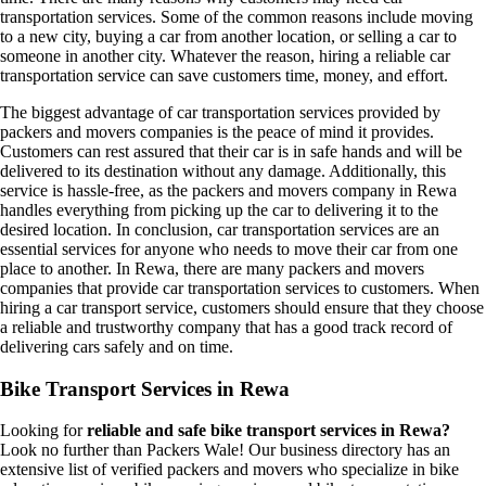
transportation services. Some of the common reasons include moving
to a new city, buying a car from another location, or selling a car to
someone in another city. Whatever the reason, hiring a reliable car
transportation service can save customers time, money, and effort.
The biggest advantage of car transportation services provided by
packers and movers companies is the peace of mind it provides.
Customers can rest assured that their car is in safe hands and will be
delivered to its destination without any damage. Additionally, this
service is hassle-free, as the packers and movers company in Rewa
handles everything from picking up the car to delivering it to the
desired location. In conclusion, car transportation services are an
essential services for anyone who needs to move their car from one
place to another. In Rewa, there are many packers and movers
companies that provide car transportation services to customers. When
hiring a car transport service, customers should ensure that they choose
a reliable and trustworthy company that has a good track record of
delivering cars safely and on time.
Bike Transport Services in Rewa
Looking for
reliable and safe bike transport services in Rewa?
Look no further than Packers Wale! Our business directory has an
extensive list of verified packers and movers who specialize in bike