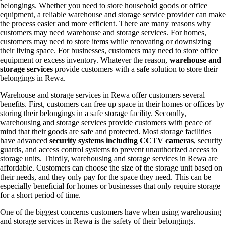
belongings. Whether you need to store household goods or office
equipment, a reliable warehouse and storage service provider can make
the process easier and more efficient. There are many reasons why
customers may need warehouse and storage services. For homes,
customers may need to store items while renovating or downsizing
their living space. For businesses, customers may need to store office
equipment or excess inventory. Whatever the reason,
warehouse and
storage services
provide customers with a safe solution to store their
belongings in Rewa.
Warehouse and storage services in Rewa offer customers several
benefits. First, customers can free up space in their homes or offices by
storing their belongings in a safe storage facility. Secondly,
warehousing and storage services provide customers with peace of
mind that their goods are safe and protected. Most storage facilities
have advanced
security systems including CCTV cameras
, security
guards, and access control systems to prevent unauthorized access to
storage units. Thirdly, warehousing and storage services in Rewa are
affordable. Customers can choose the size of the storage unit based on
their needs, and they only pay for the space they need. This can be
especially beneficial for homes or businesses that only require storage
for a short period of time.
One of the biggest concerns customers have when using warehousing
and storage services in Rewa is the safety of their belongings.