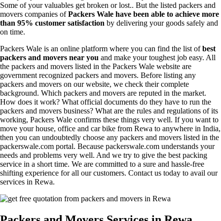
Some of your valuables get broken or lost.. But the listed packers and
movers companies of
Packers Wale have been able to achieve more
than 95% customer satisfaction
by delivering your goods safely and
on time.
Packers Wale is an online platform where you can find the list of
best
packers and movers near you
and make your toughest job easy. All
the packers and movers listed in the Packers Wale website are
government recognized packers and movers. Before listing any
packers and movers on our website, we check their complete
background. Which packers and movers are reputed in the market.
How does it work? What official documents do they have to run the
packers and movers business? What are the rules and regulations of its
working, Packers Wale confirms these things very well. If you want to
move your house, office and car bike from Rewa to anywhere in India,
then you can undoubtedly choose any packers and movers listed in the
packerswale.com portal. Because packerswale.com understands your
needs and problems very well. And we try to give the best packing
service in a short time. We are committed to a sure and hassle-free
shifting experience for all our customers. Contact us today to avail our
services in Rewa.
Packers and Movers Services in Rewa