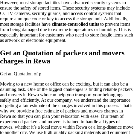
However, most storage facilities have advanced security systems to
ensure the safety of stored items. These security systems may include
CCTV cameras, security guards, and access control systems that
require a unique code or key to access the storage unit. Additionally,
most storage facilities have
climate-controlled units
to prevent items
from being damaged due to extreme temperatures or humidity. This is
especially important for customers who need to store fragile items such
as artwork or electronic equipment.
Get an Quotation of packers and movers
charges in Rewa
Get an Quotation of p
Moving to a new home or office can be exciting, but it can also be a
daunting task. One of the biggest challenges is finding reliable packers
and movers in Rewa who can help you transport your belongings
safely and efficiently. At our company, we understand the importance
of getting a fair estimate of the charges involved in this process. That’s
why we provide a free estimate of packers and movers charges in
Rewa so that you can plan your relocation with ease. Our team of
experienced packers and movers is trained to handle all types of
moves, whether it’s a local move within Rewa or a long-distance move
to another city. We use high-quality packing materials and equipment