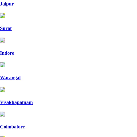
Jaipur
Surat
Indore
Warangal
Visakhapatnam
Coimbatore