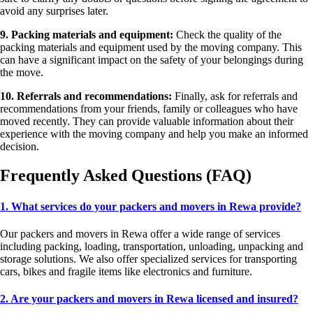
avoid any surprises later.
9. Packing materials and equipment:
Check the quality of the
packing materials and equipment used by the moving company. This
can have a significant impact on the safety of your belongings during
the move.
10. Referrals and recommendations:
Finally, ask for referrals and
recommendations from your friends, family or colleagues who have
moved recently. They can provide valuable information about their
experience with the moving company and help you make an informed
decision.
Frequently Asked Questions (FAQ)
1. What services do your packers and movers in Rewa provide?
Our packers and movers in Rewa offer a wide range of services
including packing, loading, transportation, unloading, unpacking and
storage solutions. We also offer specialized services for transporting
cars, bikes and fragile items like electronics and furniture.
2. Are your packers and movers in Rewa licensed and insured?