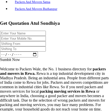
Packers And Movers Satna
Packers And Movers Burhanpur
Get Quotation Atul Sondhiya
Sumbit Now
Welcome to Packers Wale, the No. 1 business directory for
packers
and movers in Rewa.
Rewa is a top industrial development city in
Madhya Pradesh. Being an industrial area. People from different parts
of India come to Rewa for jobs. Packers and movers competitions are
common in industrial cities like Rewa. So if you need packers and
movers services for local
packing moving services in Rewa
or
anywhere in India, choosing a good packer and movers becomes a
difficult task. Due to the selection of wrong packers and movers for
packing and moving services, you may face many problems. For
example, your household goods do not reach your home on time.