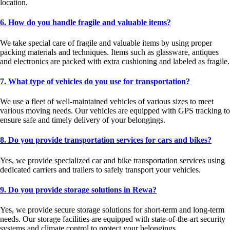
location.
6. How do you handle fragile and valuable items?
We take special care of fragile and valuable items by using proper
packing materials and techniques. Items such as glassware, antiques
and electronics are packed with extra cushioning and labeled as fragile.
7. What type of vehicles do you use for transportation?
We use a fleet of well-maintained vehicles of various sizes to meet
various moving needs. Our vehicles are equipped with GPS tracking to
ensure safe and timely delivery of your belongings.
8. Do you provide transportation services for cars and bikes?
Yes, we provide specialized car and bike transportation services using
dedicated carriers and trailers to safely transport your vehicles.
9. Do you provide storage solutions in Rewa?
Yes, we provide secure storage solutions for short-term and long-term
needs. Our storage facilities are equipped with state-of-the-art security
systems and climate control to protect your belongings.