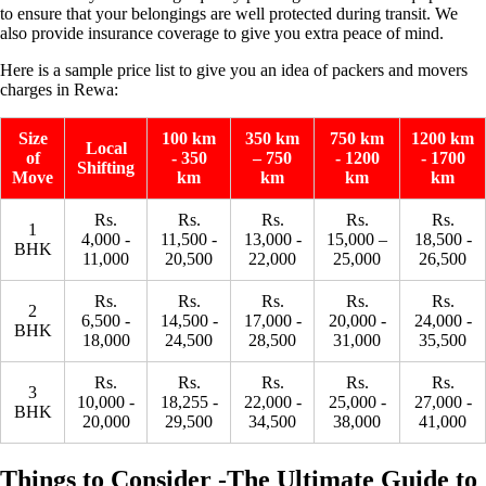
to ensure that your belongings are well protected during transit. We
also provide insurance coverage to give you extra peace of mind.
Here is a sample price list to give you an idea of ​​packers and movers
charges in Rewa:
Size
100 km
350 km
750 km
1200 km
Local
of
- 350
– 750
- 1200
- 1700
Shifting
Move
km
km
km
km
Rs.
Rs.
Rs.
Rs.
Rs.
1
4,000 -
11,500 -
13,000 -
15,000 –
18,500 -
BHK
11,000
20,500
22,000
25,000
26,500
Rs.
Rs.
Rs.
Rs.
Rs.
2
6,500 -
14,500 -
17,000 -
20,000 -
24,000 -
BHK
18,000
24,500
28,500
31,000
35,500
Rs.
Rs.
Rs.
Rs.
Rs.
3
10,000 -
18,255 -
22,000 -
25,000 -
27,000 -
BHK
20,000
29,500
34,500
38,000
41,000
Things to Consider -The Ultimate Guide to