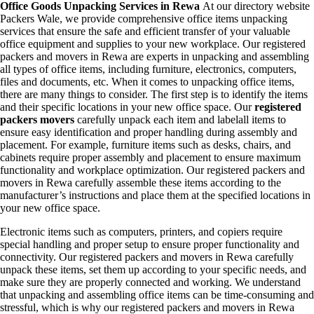
Office Goods Unpacking Services in Rewa
At our directory website
Packers Wale, we provide comprehensive office items unpacking
services that ensure the safe and efficient transfer of your valuable
office equipment and supplies to your new workplace. Our registered
packers and movers in Rewa are experts in unpacking and assembling
all types of office items, including furniture, electronics, computers,
files and documents, etc. When it comes to unpacking office items,
there are many things to consider. The first step is to identify the items
and their specific locations in your new office space. Our
registered
packers movers
carefully unpack each item and labelall items to
ensure easy identification and proper handling during assembly and
placement. For example, furniture items such as desks, chairs, and
cabinets require proper assembly and placement to ensure maximum
functionality and workplace optimization. Our registered packers and
movers in Rewa carefully assemble these items according to the
manufacturer’s instructions and place them at the specified locations in
your new office space.
Electronic items such as computers, printers, and copiers require
special handling and proper setup to ensure proper functionality and
connectivity. Our registered packers and movers in Rewa carefully
unpack these items, set them up according to your specific needs, and
make sure they are properly connected and working. We understand
that unpacking and assembling office items can be time-consuming and
stressful, which is why our registered packers and movers in Rewa