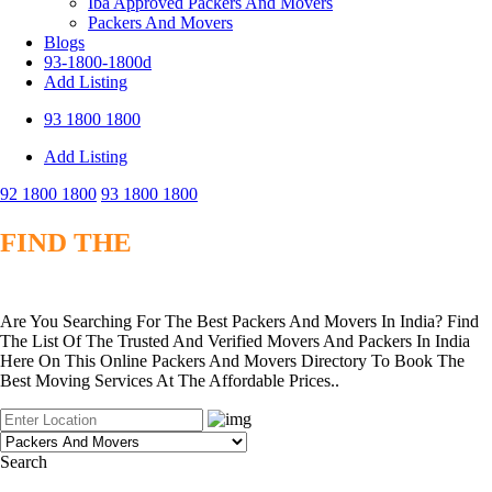
Iba Approved Packers And Movers
Packers And Movers
Blogs
93-1800-1800d
Add Listing
93 1800 1800
Add Listing
92 1800 1800
93 1800 1800
FIND THE
BEST VERIFIED PACKERS
AND MOVERS
Are You Searching For The Best Packers And Movers In India? Find
The List Of The Trusted And Verified Movers And Packers In India
Here On This Online Packers And Movers Directory To Book The
Best Moving Services At The Affordable Prices..
Search