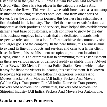
Established in the year 2020, Shree Gautam Packers And Movers in
Udyog Vihar, Rewa is a top player in the category Packers And
Movers in the Rewa. This well-known establishment acts as a one-stop
destination servicing customers both local and from other parts of
Rewa. Over the course of its journey, this business has established a
firm foothold in it’s industry. The belief that customer satisfaction is as
important as their products and services, have helped this establishment
garner a vast base of customers, which continues to grow by the day.
This business employs individuals that are dedicated towards their
respective roles and put in a lot of effort to achieve the common vision
and larger goals of the company. In the near future, this business aims
to expand its line of products and services and cater to a larger client
base. In Rewa, this establishment occupies a prominent location in
Udyog Vihar. It is an effortless task in commuting to this establishment
as there are various modes of transport readily available. It is at Udyog
Vihar Rewa, 100 Meters Chorhata Police Station Rewa, which makes
it easy for first-time visitors in locating this establishment. It is known
to provide top service in the following categories: Packers And
Movers, Packers And Movers (All India), Packers And Movers
(Within City), Transporters For All India, Domestic Transporters,
Packers And Movers For Commercial, Packers And Movers For
Shipping Industry (All India), Packers And Movers For Automobile.
Gautam packers & movers