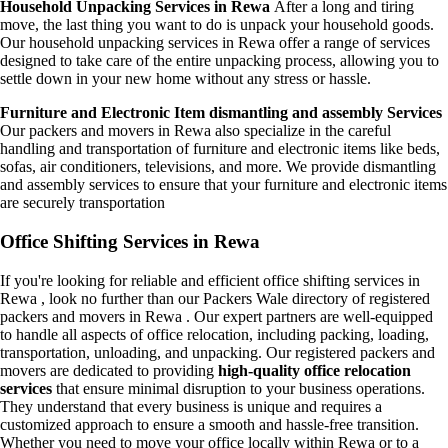
Household Unpacking Services in Rewa
After a long and tiring
move, the last thing you want to do is unpack your household goods.
Our household unpacking services in Rewa offer a range of services
designed to take care of the entire unpacking process, allowing you to
settle down in your new home without any stress or hassle.
Furniture and Electronic Item dismantling and assembly Services
Our packers and movers in Rewa also specialize in the careful
handling and transportation of furniture and electronic items like beds,
sofas, air conditioners, televisions, and more. We provide dismantling
and assembly services to ensure that your furniture and electronic items
are securely transportation
Office Shifting Services in Rewa
If you're looking for reliable and efficient office shifting services in
Rewa , look no further than our Packers Wale directory of registered
packers and movers in Rewa . Our expert partners are well-equipped
to handle all aspects of office relocation, including packing, loading,
transportation, unloading, and unpacking. Our registered packers and
movers are dedicated to providing
high-quality office relocation
services
that ensure minimal disruption to your business operations.
They understand that every business is unique and requires a
customized approach to ensure a smooth and hassle-free transition.
Whether you need to move your office locally within Rewa or to a