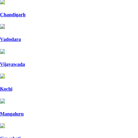
Chandigarh
Vadodara
Vijayawada
Kochi
Mangaluru