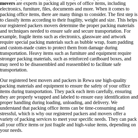
movers
are experts in packing all types of office items, including
electronics, furniture, files, documents and more. When it comes to
packing office items, there are many things to consider. The first step is
to classify items according to their fragility, weight and size. This helps
our registered packers movers determine the proper packing materials
and techniques needed to ensure safe and secure transportation. For
example, fragile items such as electronics, glassware and artwork
require special packing materials such as bubble wrap, foam padding
and custom-made crates to protect them from damage during
transportation. Heavy items such as furniture and equipment require
stronger packing materials, such as reinforced cardboard boxes, and
may need to be disassembled and reassembled to facilitate safe
transportation.
Our registered best movers and packers in Rewa use high-quality
packing materials and equipment to ensure the safety of your office
items during transportation. They pack each item carefully, ensuring
they are properly wrapped and labeled to ensure easy identification and
proper handling during loading, unloading, and delivery. We
understand that packing office items can be time-consuming and
stressful, which is why our registered packers and movers offer a
variety of packing services to meet your specific needs. They can pack
all your office items or just fragile and high-value items, depending on
your needs.