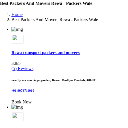
Best Packers And Movers Rewa - Packers Wale
Home
Best Packers And Movers Rewa - Packers Wale
Rewa transport packers and movers
3.8/5
(5) Reviews
nearby svs marriage garden, Rewa, Madhya Pradesh, 486001
+91 9074711010
Book Now