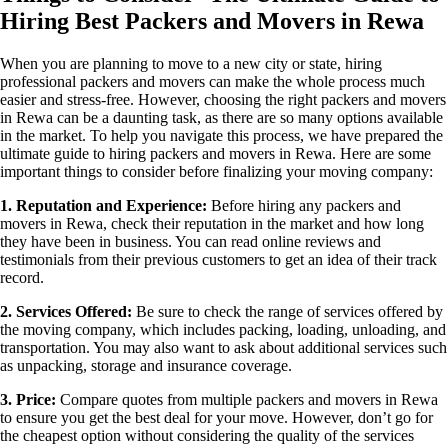
Hiring Best Packers and Movers in Rewa
When you are planning to move to a new city or state, hiring
professional packers and movers can make the whole process much
easier and stress-free. However, choosing the right packers and movers
in Rewa can be a daunting task, as there are so many options available
in the market. To help you navigate this process, we have prepared the
ultimate guide to hiring packers and movers in Rewa. Here are some
important things to consider before finalizing your moving company:
1. Reputation and Experience:
Before hiring any packers and
movers in Rewa, check their reputation in the market and how long
they have been in business. You can read online reviews and
testimonials from their previous customers to get an idea of ​​their track
record.
2. Services Offered:
Be sure to check the range of services offered by
the moving company, which includes packing, loading, unloading, and
transportation. You may also want to ask about additional services such
as unpacking, storage and insurance coverage.
3. Price:
Compare quotes from multiple packers and movers in Rewa
to ensure you get the best deal for your move. However, don’t go for
the cheapest option without considering the quality of the services