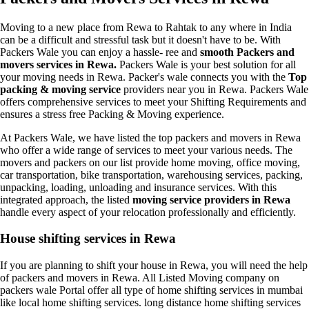
Moving to a new place from Rewa to Rahtak to any where in India
can be a difficult and stressful task but it doesn't have to be. With
Packers Wale you can enjoy a hassle- ree and
smooth Packers and
movers services in Rewa.
Packers Wale is your best solution for all
your moving needs in Rewa. Packer's wale connects you with the
Top
packing & moving service
providers near you in Rewa. Packers Wale
offers comprehensive services to meet your Shifting Requirements and
ensures a stress free Packing & Moving experience.
At Packers Wale, we have listed the top packers and movers in Rewa
who offer a wide range of services to meet your various needs. The
movers and packers on our list provide home moving, office moving,
car transportation, bike transportation, warehousing services, packing,
unpacking, loading, unloading and insurance services. With this
integrated approach, the listed
moving service providers in Rewa
handle every aspect of your relocation professionally and efficiently.
House shifting services in Rewa
If you are planning to shift your house in Rewa, you will need the help
of packers and movers in Rewa. All Listed Moving company on
packers wale Portal offer all type of home shifting services in mumbai
like local home shifting services. long distance home shifting services