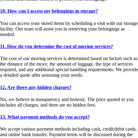
10. How can I access my belongings in storage?
You can access your stored items by scheduling a visit with our storage
facility. Our team will assist you in retrieving your belongings as
needed.
11. How do you determine the cost of moving services?
The cost of our moving services is determined based on factors such as
the distance of the move, the amount of luggage, the type of services
required, and any additional special handling requirements. We provide
a detailed quote after assessing your needs.
12. Are there any hidden charges?
No, we believe in transparency and honesty. The price quoted to you
includes all charges, and there are no hidden fees.
13. What payment methods do you accept?
We accept various payment methods including cash, credit/debit cards,
and online bank transfer. Payment terms will be discussed during the