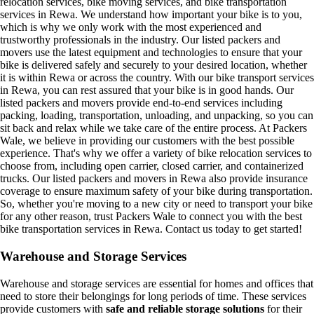
relocation services, bike moving services, and bike transportation
services in Rewa. We understand how important your bike is to you,
which is why we only work with the most experienced and
trustworthy professionals in the industry. Our listed packers and
movers use the latest equipment and technologies to ensure that your
bike is delivered safely and securely to your desired location, whether
it is within Rewa or across the country. With our bike transport services
in Rewa, you can rest assured that your bike is in good hands. Our
listed packers and movers provide end-to-end services including
packing, loading, transportation, unloading, and unpacking, so you can
sit back and relax while we take care of the entire process. At Packers
Wale, we believe in providing our customers with the best possible
experience. That's why we offer a variety of bike relocation services to
choose from, including open carrier, closed carrier, and containerized
trucks. Our listed packers and movers in Rewa also provide insurance
coverage to ensure maximum safety of your bike during transportation.
So, whether you're moving to a new city or need to transport your bike
for any other reason, trust Packers Wale to connect you with the best
bike transportation services in Rewa. Contact us today to get started!
Warehouse and Storage Services
Warehouse and storage services are essential for homes and offices that
need to store their belongings for long periods of time. These services
provide customers with
safe and reliable storage solutions
for their