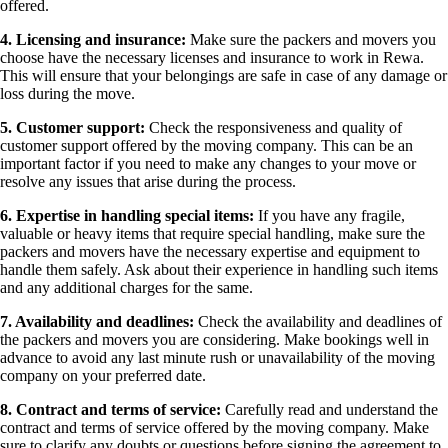
offered.
4. Licensing and insurance:
Make sure the packers and movers you
choose have the necessary licenses and insurance to work in Rewa.
This will ensure that your belongings are safe in case of any damage or
loss during the move.
5. Customer support:
Check the responsiveness and quality of
customer support offered by the moving company. This can be an
important factor if you need to make any changes to your move or
resolve any issues that arise during the process.
6. Expertise in handling special items:
If you have any fragile,
valuable or heavy items that require special handling, make sure the
packers and movers have the necessary expertise and equipment to
handle them safely. Ask about their experience in handling such items
and any additional charges for the same.
7. Availability and deadlines:
Check the availability and deadlines of
the packers and movers you are considering. Make bookings well in
advance to avoid any last minute rush or unavailability of the moving
company on your preferred date.
8. Contract and terms of service:
Carefully read and understand the
contract and terms of service offered by the moving company. Make
sure to clarify any doubts or questions before signing the agreement to