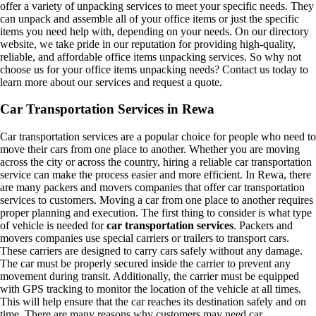
offer a variety of unpacking services to meet your specific needs. They
can unpack and assemble all of your office items or just the specific
items you need help with, depending on your needs. On our directory
website, we take pride in our reputation for providing high-quality,
reliable, and affordable office items unpacking services. So why not
choose us for your office items unpacking needs? Contact us today to
learn more about our services and request a quote.
Car Transportation Services in Rewa
Car transportation services are a popular choice for people who need to
move their cars from one place to another. Whether you are moving
across the city or across the country, hiring a reliable car transportation
service can make the process easier and more efficient. In Rewa, there
are many packers and movers companies that offer car transportation
services to customers. Moving a car from one place to another requires
proper planning and execution. The first thing to consider is what type
of vehicle is needed for
car transportation services
. Packers and
movers companies use special carriers or trailers to transport cars.
These carriers are designed to carry cars safely without any damage.
The car must be properly secured inside the carrier to prevent any
movement during transit. Additionally, the carrier must be equipped
with GPS tracking to monitor the location of the vehicle at all times.
This will help ensure that the car reaches its destination safely and on
time. There are many reasons why customers may need car